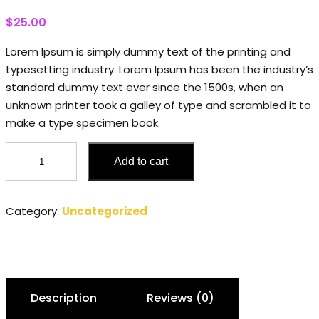
$
25.00
Lorem Ipsum is simply dummy text of the printing and
typesetting industry. Lorem Ipsum has been the industry’s
standard dummy text ever since the 1500s, when an
unknown printer took a galley of type and scrambled it to
make a type specimen book.
Candles
Add to cart
quantity
Category:
Uncategorized
Description
Reviews (0)