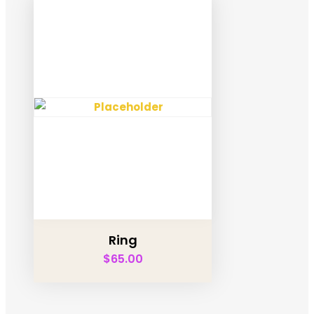
Ring
$
65.00