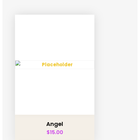
Angel
$
15.00