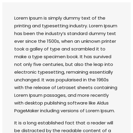
Lorem Ipsum is simply dummy text of the
printing and typesetting industry. Lorem Ipsum
has been the industry’s standard dummy text
ever since the 1500s, when an unknown printer
took a galley of type and scrambled it to
make a type specimen book. It has survived
not only five centuries, but also the leap into
electronic typesetting, remaining essentially
unchanged. It was popularised in the 1960s
with the release of Letraset sheets containing
Lorem Ipsum passages, and more recently
with desktop publishing software like Aldus
PageMaker including versions of Lorem Ipsum.
It is a long established fact that a reader will
be distracted by the readable content of a