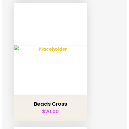
Beads Cross
$
20.00