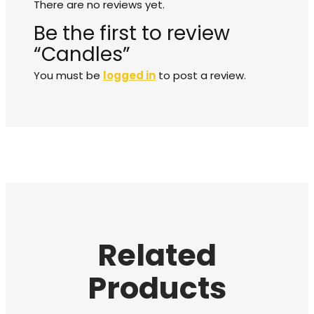
There are no reviews yet.
Be the first to review
“Candles”
You must be
logged in
to post a review.
Related
Products