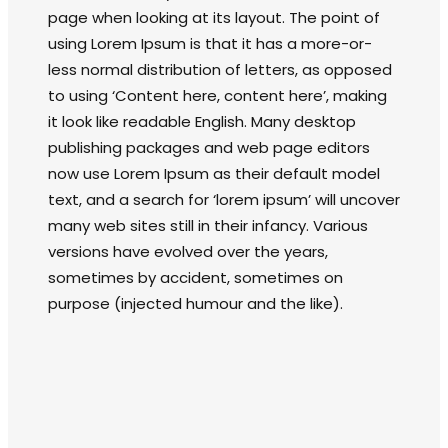
page when looking at its layout. The point of
using Lorem Ipsum is that it has a more-or-
less normal distribution of letters, as opposed
to using ‘Content here, content here’, making
it look like readable English. Many desktop
publishing packages and web page editors
now use Lorem Ipsum as their default model
text, and a search for ‘lorem ipsum’ will uncover
many web sites still in their infancy. Various
versions have evolved over the years,
sometimes by accident, sometimes on
purpose (injected humour and the like).