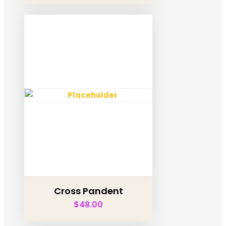
Cross Pandent
$
48.00